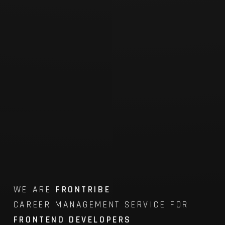
WE ARE
FRONTRIBE
CAREER MANAGEMENT SERVICE FOR
FRONTEND DEVELOPERS