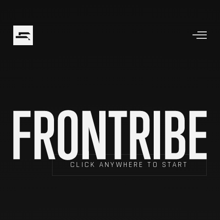
CLICK ANYWHERE TO START